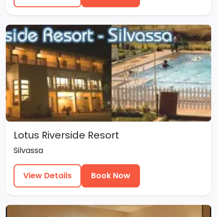
Lotus Riverside Resort
Silvassa
View Details
Book Now