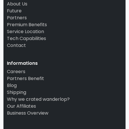
About Us
Future
Partners
Premium Benefits
Service Location
Tech Capabilities
Contact
Informations
Careers
Partners Benefit
Blog
Shipping
Why we crated wanderlop?
Our Affiliates
Business Overview