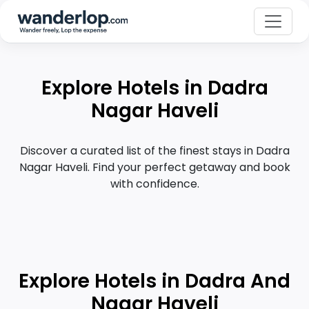
Explore Hotels in Dadra
Nagar Haveli
Discover a curated list of the finest stays in Dadra
Nagar Haveli. Find your perfect getaway and book
with confidence.
Explore Hotels in Dadra And
Nagar Haveli