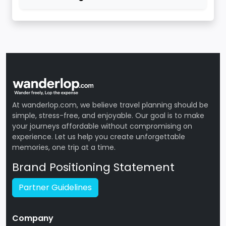
At wanderlop.com, we believe travel planning should be
simple, stress-free, and enjoyable. Our goal is to make
your journeys affordable without compromising on
experience. Let us help you create unforgettable
memories, one trip at a time.
Brand Positioning Statement
Partner Guidelines
Company