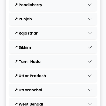
📍 Pondicherry
📍 Punjab
📍 Rajasthan
📍 Sikkim
📍 Tamil Nadu
📍 Uttar Pradesh
📍 Uttaranchal
📍 West Bengal