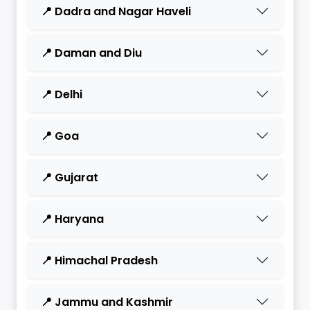
📍 Dadra and Nagar Haveli
📍 Daman and Diu
📍 Delhi
📍 Goa
📍 Gujarat
📍 Haryana
📍 Himachal Pradesh
📍 Jammu and Kashmir