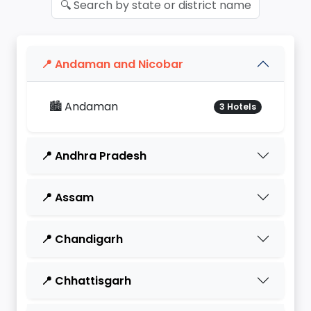
📍 Andaman and Nicobar
🏙️ Andaman
3 Hotels
📍 Andhra Pradesh
📍 Assam
📍 Chandigarh
📍 Chhattisgarh