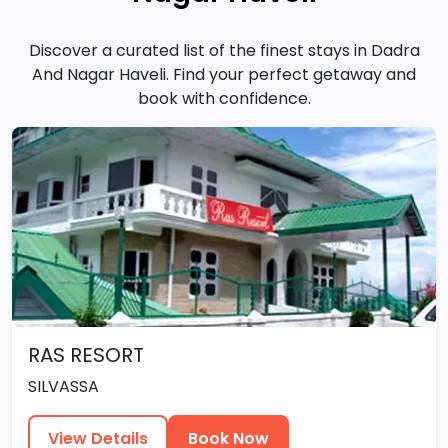
Discover a curated list of the finest stays in Dadra
And Nagar Haveli. Find your perfect getaway and
book with confidence.
RAS RESORT
SILVASSA
View Details
Book Now