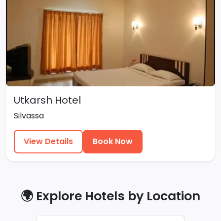
Utkarsh Hotel
Silvassa
View Details
Book Now
🌍 Explore Hotels by Location