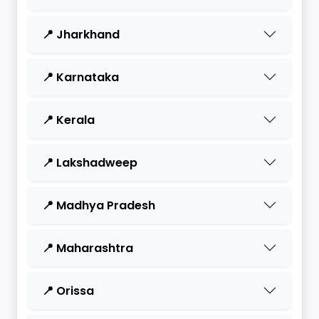
📍 Jharkhand
📍 Karnataka
📍 Kerala
📍 Lakshadweep
📍 Madhya Pradesh
📍 Maharashtra
📍 Orissa